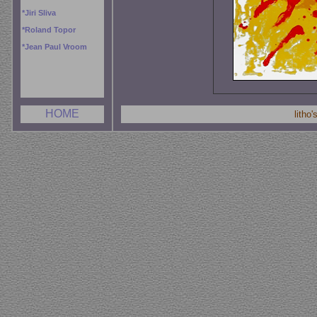
*
Jiri Sliva
*
Roland Topor
*
Jean Paul Vroom
HOME
litho