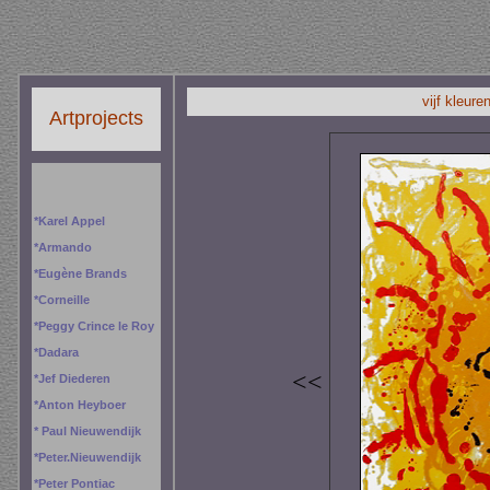
vijf kleure
Artprojects
*
Karel Appel
*
Armando
*
Eugène Brands
*
Corneille
*
Peggy
Crince le Roy
*
Dadara
<<
*
Jef Diederen
*
Anton Heyboer
*
Paul Nieuwendijk
*
Peter.Nieuwendijk
*
Peter Pontiac