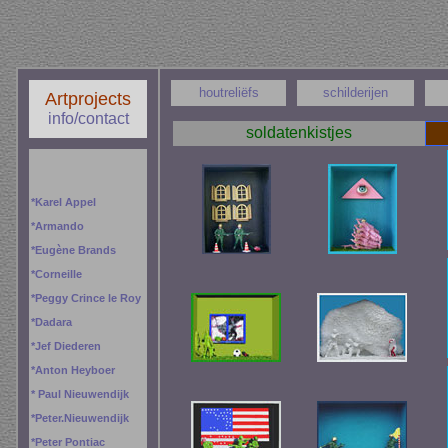
houtreliëfs
schilderijen
Artprojects
info/contact
soldatenkistjes
*
Karel Appel
*
Armando
*
Eugène Brands
*
Corneille
*
Peggy
Crince le Roy
*
Dadara
*
Jef Diederen
*
Anton Heyboer
*
Paul Nieuwendijk
*
Peter.Nieuwendijk
*
Peter Pontiac