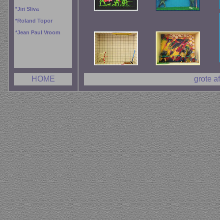
*
Jiri Sliva
*
Roland Topor
*
Jean Paul Vroom
HOME
grote a