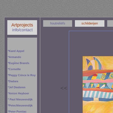
houtreliëfs
schilderijen
Artprojects
info/contact
*
Karel Appel
*
Armando
*
Eugène Brands
*
Corneille
*
Peggy
Crince le Roy
*
Dadara
<
<
*
Jef Diederen
*
Anton Heyboer
*
Paul Nieuwendijk
*
Peter.Nieuwendijk
*
Peter Pontiac