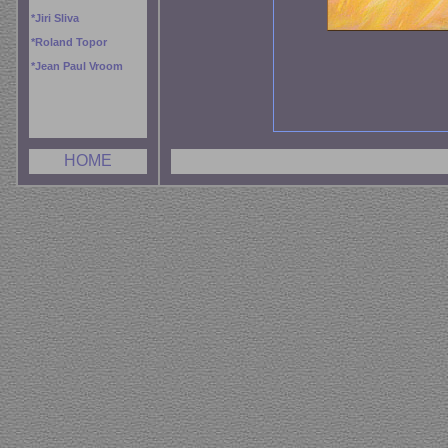
*
Jiri Sliva
*
Roland Topor
*
Jean Paul Vroom
HOME