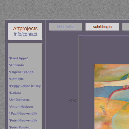
houtreliëfs
schilderijen
Artprojects
info/contact
*
Karel Appel
*
Armando
*
Eugène Brands
*
Corneille
*
Peggy
Crince le Roy
*
Dadara
<
<
*
Jef Diederen
*
Anton Heyboer
*
Paul Nieuwendijk
*
Peter.Nieuwendijk
*
Peter Pontiac