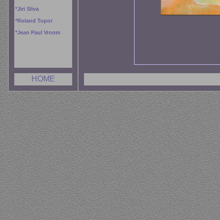
*
Jiri Sliva
*
Roland Topor
*
Jean Paul Vroom
HOME